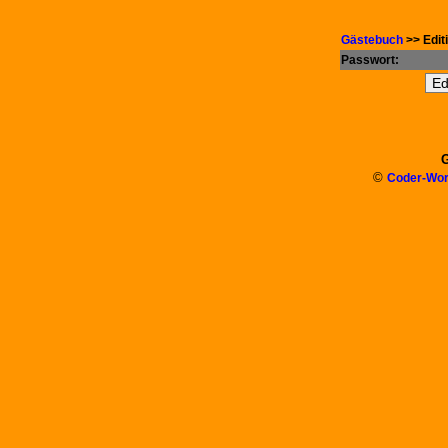
Gästebuch
>> Edit
Passwort:
G
©
Coder-Wor