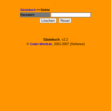
Gästebuch
>> Delete
Passwort:
Gästebuch
, v2.2
©
, 2001-2007 (Stefanos)
Coder-World.de